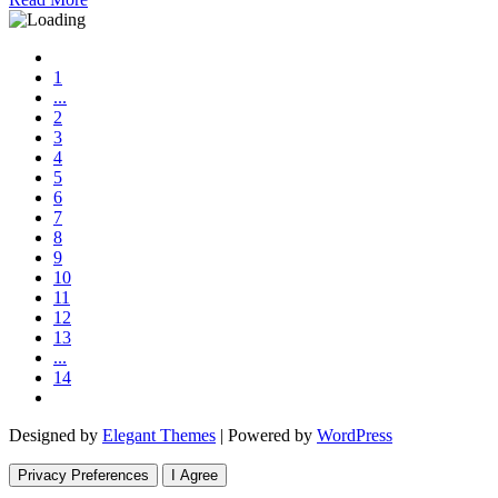
1
...
2
3
4
5
6
7
8
9
10
11
12
13
...
14
Designed by
Elegant Themes
| Powered by
WordPress
Privacy Preferences
I Agree