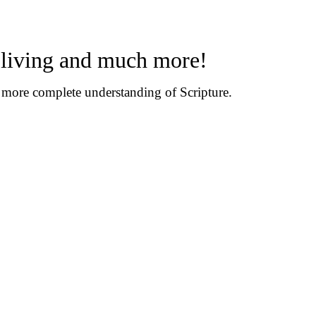
n living and much more!
d more complete understanding of Scripture.