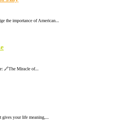
dge the importance of American...
ze
ere: 🔗The Miracle of...
gives your life meaning,...