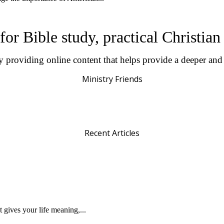
for Bible study, practical Christia
by providing online content that helps provide a deeper an
Ministry Friends
Recent Articles
gives your life meaning,...