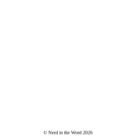
© Nerd in the Word 2026