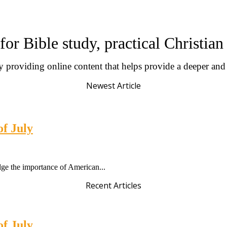
for Bible study, practical Christia
by providing online content that helps provide a deeper an
Newest Article
of July
dge the importance of American...
Recent Articles
of July