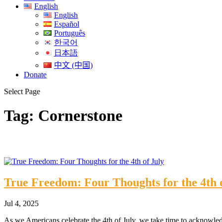
English
English
Español
Português
한국어
日本語
中文 (中国)
Donate
Select Page
Tag:
Cornerstone
True Freedom: Four Thoughts for the 4th 
Jul 4, 2025
As we Americans celebrate the 4th of July, we take time to acknowle