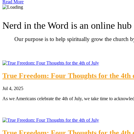
Read More
Nerd in the Word is an online hub 
Our purpose is to help spiritually grow the church 
True Freedom: Four Thoughts for the 4th 
Jul 4, 2025
As we Americans celebrate the 4th of July, we take time to acknowle
True Freedom: Four Thoughts for the 4th 