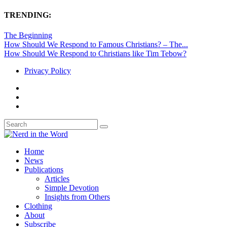
TRENDING:
The Beginning
How Should We Respond to Famous Christians? – The...
How Should We Respond to Christians like Tim Tebow?
Privacy Policy
Home
News
Publications
Articles
Simple Devotion
Insights from Others
Clothing
About
Subscribe