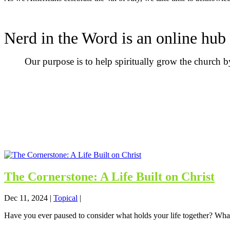
Nerd in the Word is an online hub 
Our purpose is to help spiritually grow the church 
The Cornerstone: A Life Built on Christ
Dec 11, 2024
|
Topical
|
Have you ever paused to consider what holds your life together? What 