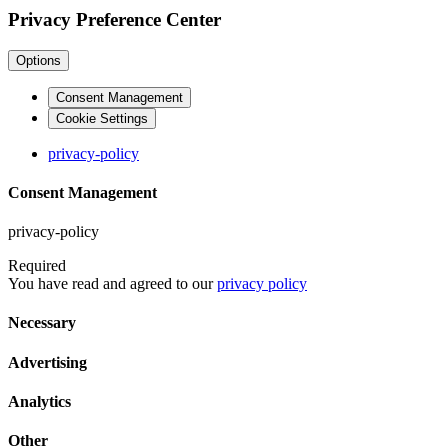
Privacy Preference Center
Options
Consent Management
Cookie Settings
privacy-policy
Consent Management
privacy-policy
Required
You have read and agreed to our
privacy policy
Necessary
Advertising
Analytics
Other