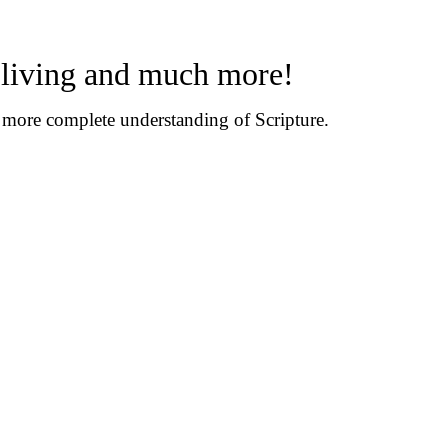
n living and much more!
d more complete understanding of Scripture.