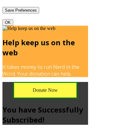
OK
Help keep us on the
web
It takes money to run Nerd in the
Word. Your donation can help.
Donate Now
You have Successfully
Subscribed!