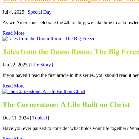
Jul 4, 2025
|
Special Day
|
As we Americans celebrate the 4th of July, we take time to acknowle
Read More
Tales from the Doom Room: The Big Free
Jan 22, 2025
|
Life Story
|
If you haven’t read the first article in this series, you should read it h
Read More
The Cornerstone: A Life Built on Christ
Dec 11, 2024
|
Topical
|
Have you ever paused to consider what holds your life together? What 
Read More