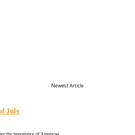
Newest Article
of July
dge the importance of American...