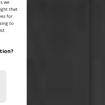
us we
right that
ves for
sing to
ist
tion?