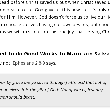
ead before Christ saved us but when Christ saved 
 death to life. God gave us this new life, it’s only 
 for Him. However, God doesn’t force us to live our li
an choose to live chasing our own desires, but choo
ns we will miss out on the true joy that serving Chr
eed to do Good Works to Maintain Salva
y not!
Ephesians 2:8-9
says,
For by grace are ye saved through faith; and that not of
yourselves: it is the gift of God: Not of works, lest any
man should boast.