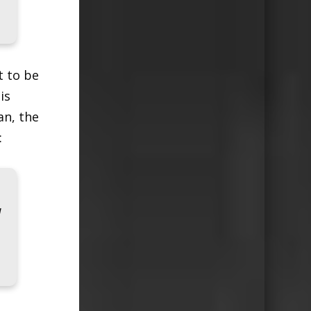
t to be
is
an, the
:
d