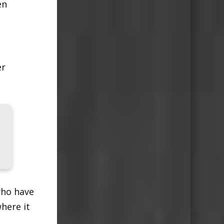
en
er
who have
here it