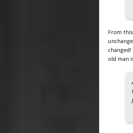
From this
unchanged
changed! 
old man i