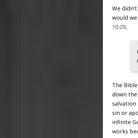
We didn’t
would we 
10:29
,
The Bible
down the 
salvation
sin or ap
infinite 
works bec