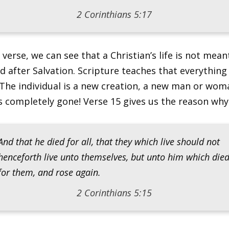
2 Corinthians 5:17
 verse, we can see that a Christian’s life is not mean
 after Salvation. Scripture teaches that everything 
The individual is a new creation, a new man or wom
s completely gone! Verse 15 gives us the reason why
And that he died for all, that they which live should not
henceforth live unto themselves, but unto him which die
for them, and rose again.
2 Corinthians 5:15