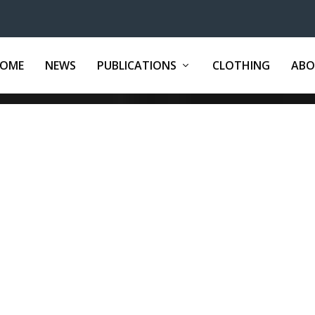
OME
NEWS
PUBLICATIONS
CLOTHING
ABO