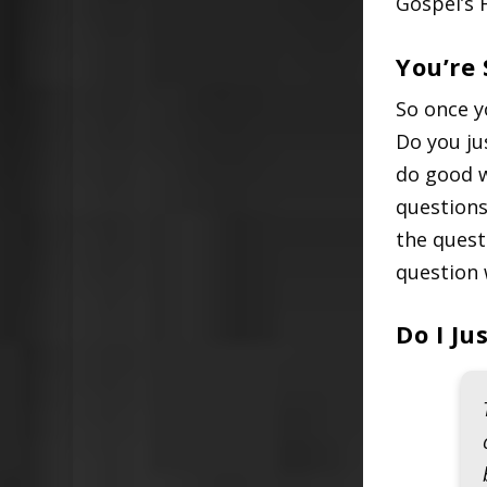
Gospel’s 
You’re
So once y
Do you ju
do good w
questions
the quest
question 
Do I J