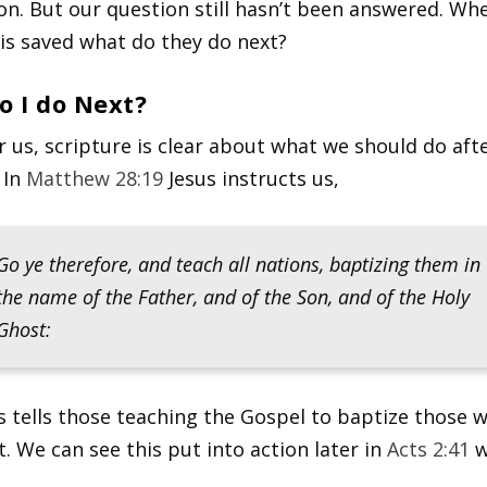
ion. But our question still hasn’t been answered. Wh
s saved what do they do next?
o I do Next?
or us, scripture is clear about what we should do aft
 In
Matthew 28:19
Jesus instructs us,
Go ye therefore, and teach all nations, baptizing them in
the name of the Father, and of the Son, and of the Holy
Ghost:
s tells those teaching the Gospel to baptize those 
t. We can see this put into action later in
Acts 2:41
w