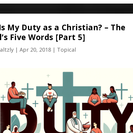
s My Duty as a Christian? – The
’s Five Words [Part 5]
altzly
|
Apr 20, 2018
|
Topical