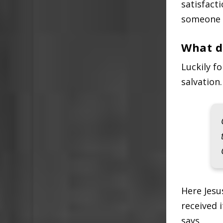
satisfact
someone i
What d
Luckily f
salvation.
Here Jesu
received i
says,