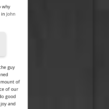
o why
 in
John
the guy
ined
 amount of
ce of our
 do good
 joy and