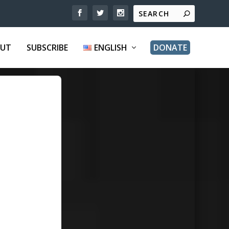
UT
SUBSCRIBE
ENGLISH
DONATE