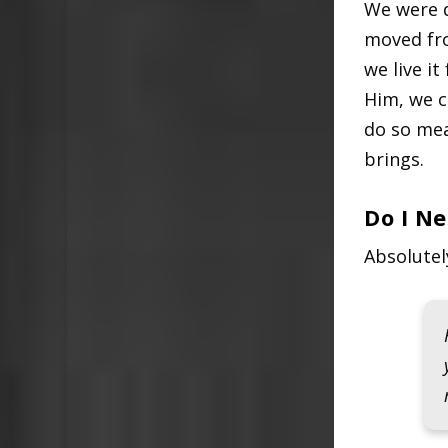
We were d
moved from
we live it
Him, we c
do so mea
brings.
Do I N
Absolutel