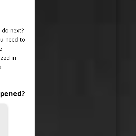
 do next?
ou need to
e
zed in
e
ppened?