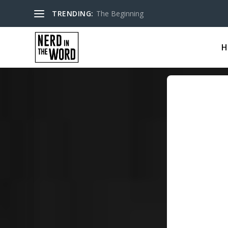
TRENDING:
The Beginning
H