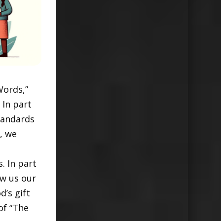
Words,”
 In part
tandards
, we
. In part
ow us our
d’s gift
of “The