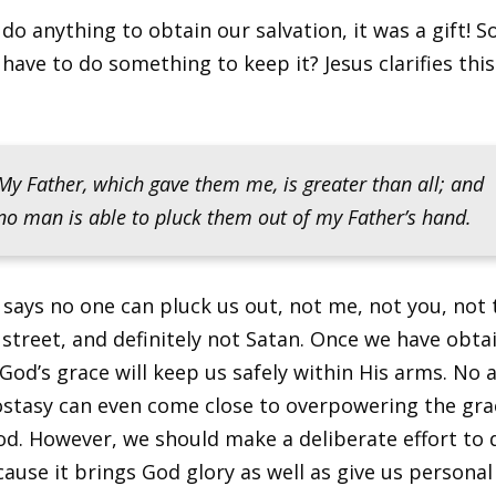
 do anything to obtain our salvation, it was a gift! S
have to do something to keep it? Jesus clarifies this
My Father, which gave them me, is greater than all; and
no man is able to pluck them out of my Father’s hand.
 says no one can pluck us out, not me, not you, not 
street, and definitely not Satan. Once we have obta
 God’s grace will keep us safely within His arms. No
ostasy can even come close to overpowering the gra
God. However, we should make a deliberate effort to
ause it brings God glory as well as give us personal