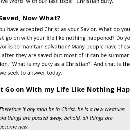
Five Word” with our last topic: Christian duty.
 Saved, Now What?
ou have accepted Christ as your Savior. What do you
st go on with your life like nothing happened? Do y
orks to maintain salvation? Many people have thes
 after they are saved but most of it can be summari
ion, “What is my duty as a Christian?” And that is th
we seek to answer today.
ust Go on With my Life Like Nothing Ha
Therefore if any man be in Christ, he is a new creature:
old things are passed away; behold, all things are
become new.