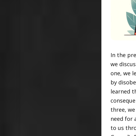
In the pr
we discuss
one, we l
by disobe
learned t
consequen
three, we
need for a
to us thr