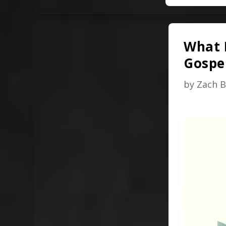
What I
Gospel
by
Zach B