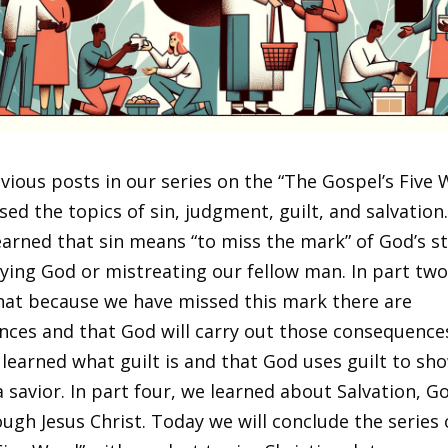
evious posts in our series on the “The Gospel’s Five 
ed the topics of sin, judgment, guilt, and salvation.
earned that sin means “to miss the mark” of God’s s
ying God or mistreating our fellow man. In part two
hat because we have missed this mark there are
ces and that God will carry out those consequences
 learned what guilt is and that God uses guilt to sh
 savior. In part four, we learned about Salvation, Go
ough Jesus Christ. Today we will conclude the series 