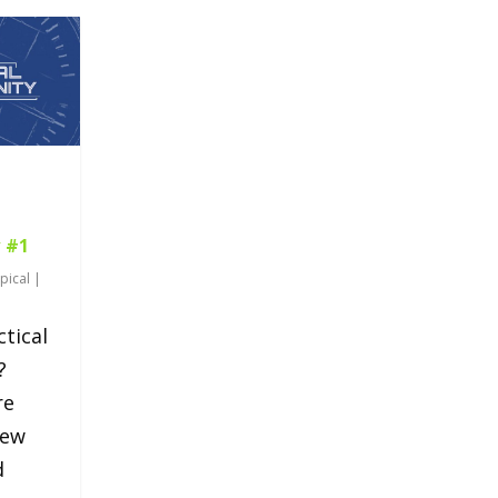
y #1
pical
|
ctical
?
re
new
d