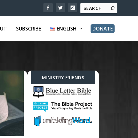
UT
SUBSCRIBE
ENGLISH
DONATE
MINISTRY FRIENDS