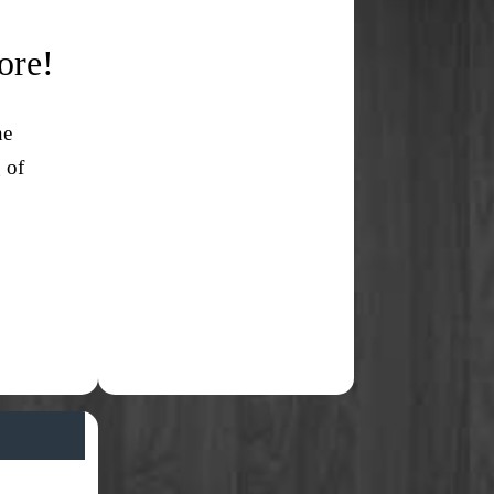
ore!
ne
 of