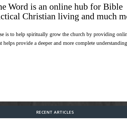
he Word is an online hub for Bible
actical Christian living and much m
e is to help spiritually grow the church by providing onli
at helps provide a deeper and more complete understanding
RECENT ARTICLES