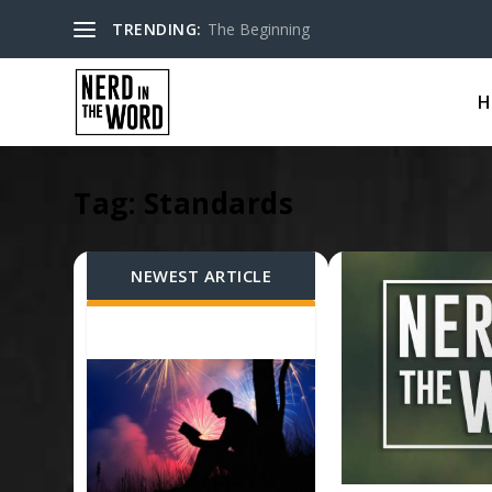
TRENDING:
The Beginning
H
Tag:
Standards
NEWEST ARTICLE