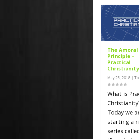
The Amoral
Principle –
Practical
Christianit
May 25, 2018
|
To
What is Pra
Christianity
Today we a
starting a 
series calle