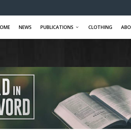
OME
NEWS
PUBLICATIONS
CLOTHING
ABO