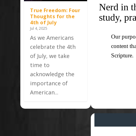
Nerd in t
True Freedom: Four
study, pr
Thoughts for the
4th of July
Jul 4, 2025
Our purpos
As we Americans
content th
celebrate the 4th
of July, we take
Scripture.
time to
acknowledge the
importance of
American...