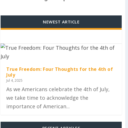
NEWEST ARTICLE
True Freedom: Four Thoughts for the 4th of
July
Jul 4, 2025
As we Americans celebrate the 4th of July,
we take time to acknowledge the
importance of American...
RECENT ARTICLES