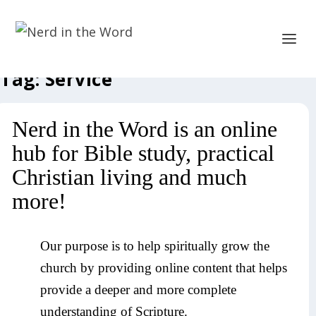
Tag:
Service
Nerd in the Word is an online
hub for Bible study, practical
Christian living and much
more!
Our purpose is to help spiritually grow the
church by providing online content that helps
provide a deeper and more complete
understanding of Scripture.