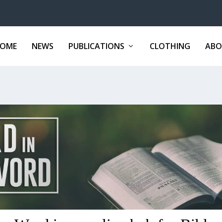
OME
NEWS
PUBLICATIONS
CLOTHING
ABO