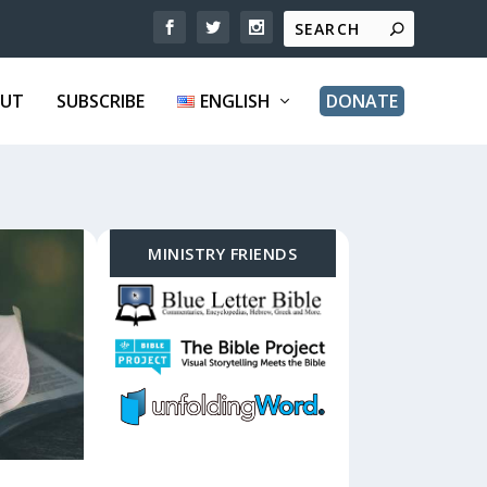
UT
SUBSCRIBE
ENGLISH
DONATE
MINISTRY FRIENDS