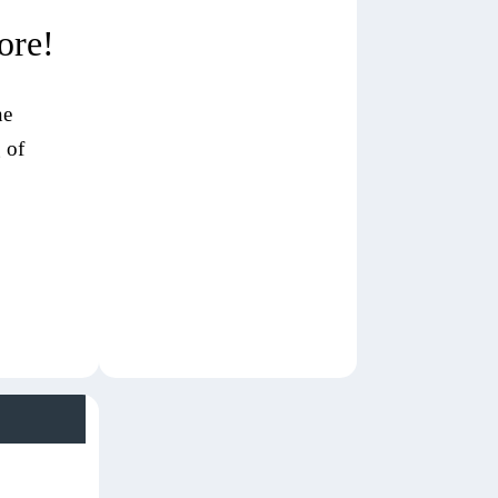
ore!
ne
 of