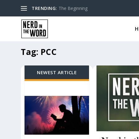
TRENDING:
The Beginning
H
Tag:
PCC
NEWEST ARTICLE