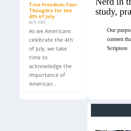
Nerd in t
True Freedom: Four
study, pr
Thoughts for the
4th of July
Jul 4, 2025
Our purpos
As we Americans
content th
celebrate the 4th
of July, we take
Scripture.
time to
acknowledge the
importance of
American...