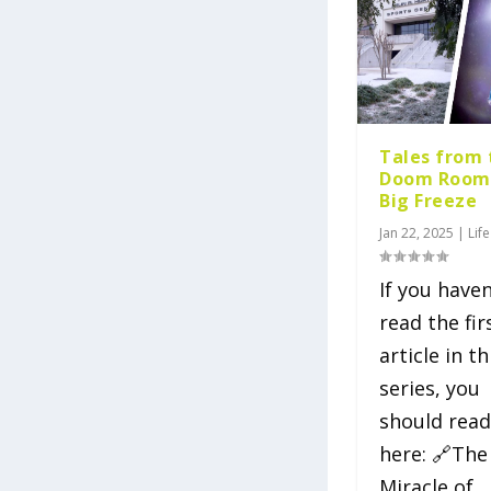
Tales from 
Doom Room
Big Freeze
Jan 22, 2025
|
Life
If you haven
read the fir
article in th
series, you
should read
here: 🔗The
Miracle of...