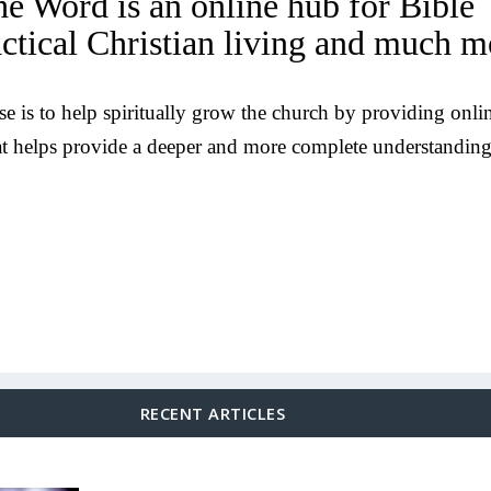
he Word is an online hub for Bible
actical Christian living and much m
e is to help spiritually grow the church by providing onli
at helps provide a deeper and more complete understanding
RECENT ARTICLES