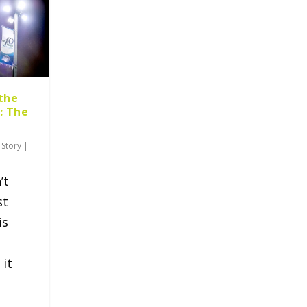
the
: The
 Story
|
’t
st
is
 it