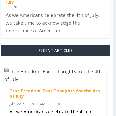
July
Jul 4, 2025
As we Americans celebrate the 4th of July,
we take time to acknowledge the
importance of American...
RECENT ARTICLES
True Freedom: Four Thoughts for the 4th
of July
Jul 4, 2025
|
Special Day
|
As we Americans celebrate the 4th of