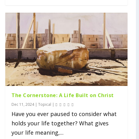
The Cornerstone: A Life Built on Christ
Dec 11, 2024
|
Topical
|
Have you ever paused to consider what
holds your life together? What gives
your life meaning,...