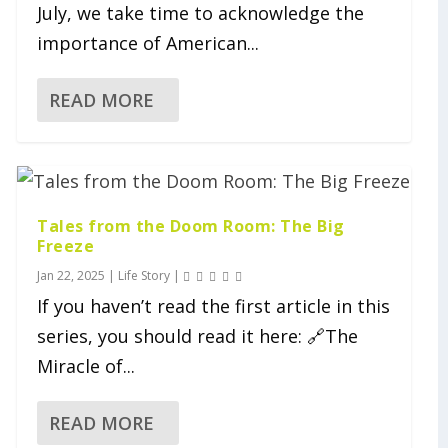
July, we take time to acknowledge the
importance of American...
READ MORE
Tales from the Doom Room: The Big
Freeze
Jan 22, 2025
|
Life Story
|
If you haven’t read the first article in this
series, you should read it here: 🔗The
Miracle of...
READ MORE