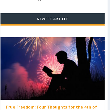
NEWEST ARTICLE
True Freedom: Four Thoughts for the 4th of