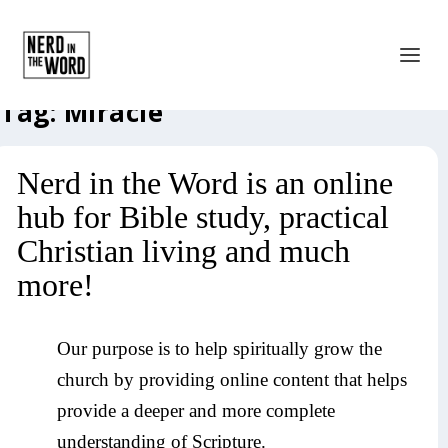
Tag:
Miracle
Nerd in the Word is an online
hub for Bible study, practical
Christian living and much
more!
Our purpose is to help spiritually grow the
church by providing online content that helps
provide a deeper and more complete
understanding of Scripture.