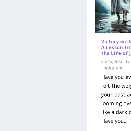
Victory wit
A Lesson f
the Life of 
Apr 24, 2024
|
Ex
|
Have you ev
felt the wei
your past a
looming ov
like a dark 
Have you...