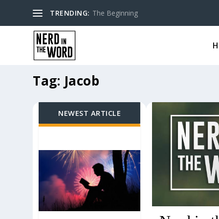
TRENDING:
The Beginning
H
Tag:
Jacob
NEWEST ARTICLE