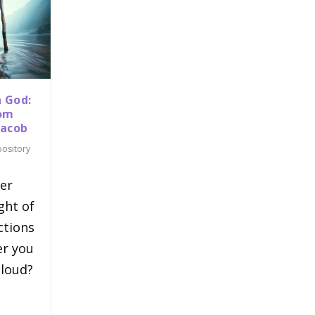
h God:
rom
Jacob
pository
er
ght of
ctions
er you
cloud?