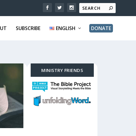
UT
SUBSCRIBE
ENGLISH
DONATE
MINISTRY FRIENDS