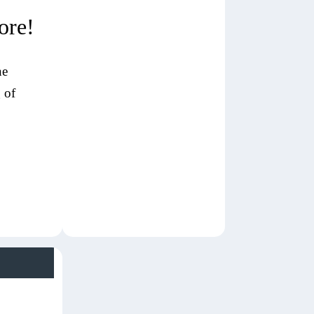
ore!
ne
 of