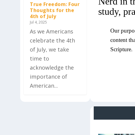
Nerd in t
True Freedom: Four
study, pr
Thoughts for the
4th of July
Jul 4, 2025
Our purpos
As we Americans
content th
celebrate the 4th
of July, we take
Scripture.
time to
acknowledge the
importance of
American...