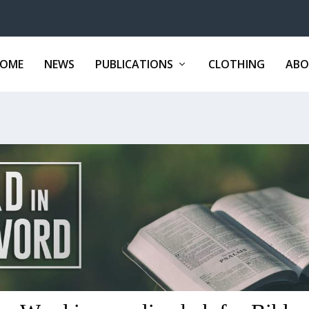
OME
NEWS
PUBLICATIONS
CLOTHING
ABO