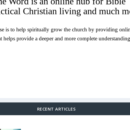
he Word is an online hub for Bible
actical Christian living and much m
e is to help spiritually grow the church by providing onli
at helps provide a deeper and more complete understanding
RECENT ARTICLES