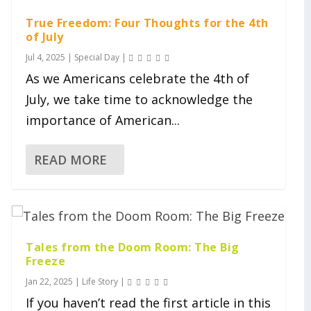
True Freedom: Four Thoughts for the 4th
of July
Jul 4, 2025
|
Special Day
|
As we Americans celebrate the 4th of
July, we take time to acknowledge the
importance of American...
READ MORE
Tales from the Doom Room: The Big
Freeze
Jan 22, 2025
|
Life Story
|
If you haven’t read the first article in this