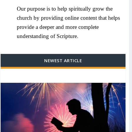
Our purpose is to help spiritually grow the
church by providing online content that helps
provide a deeper and more complete
understanding of Scripture.
NEWEST ARTICLE