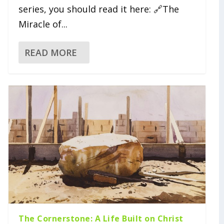
series, you should read it here: 🔗The
Miracle of...
READ MORE
The Cornerstone: A Life Built on Christ