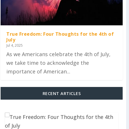
True Freedom: Four Thoughts for the 4th of
July
Jul 4, 2025
As we Americans celebrate the 4th of July,
we take time to acknowledge the
importance of American...
RECENT ARTICLES