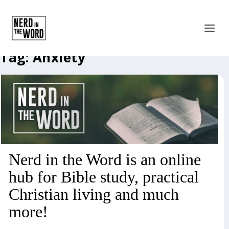
Tag:
Anxiety
Nerd in the Word is an online
hub for Bible study, practical
Christian living and much
more!