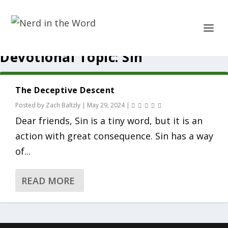
Devotional Topic:
Sin
The Deceptive Descent
Posted by
Zach Baltzly
|
May 29, 2024
|
Dear friends, Sin is a tiny word, but it is an
action with great consequence. Sin has a way
of...
READ MORE