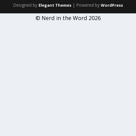
Designed by
| Powered by
Elegant Themes
WordPress
© Nerd in the Word 2026