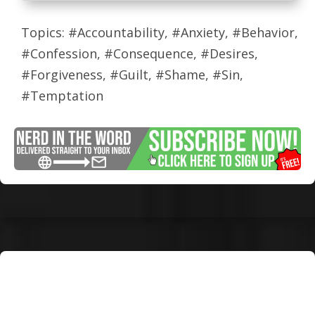
Topics: #Accountability, #Anxiety, #Behavior,
#Confession, #Consequence, #Desires,
#Forgiveness, #Guilt, #Shame, #Sin,
#Temptation