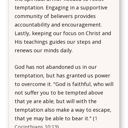
temptation. Engaging in a supportive
community of believers provides
accountability and encouragement.
Lastly, keeping our focus on Christ and
His teachings guides our steps and
renews our minds daily.
God has not abandoned us in our
temptation, but has granted us power
to overcome it. "God is faithful, who will
not suffer you to be tempted above
that ye are able; but will with the
temptation also make a way to escape,
that ye may be able to bear it." (
1
Corinthians 10:13
)