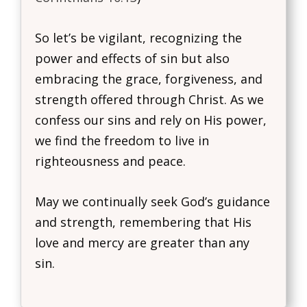
So let’s be vigilant, recognizing the
power and effects of sin but also
embracing the grace, forgiveness, and
strength offered through Christ. As we
confess our sins and rely on His power,
we find the freedom to live in
righteousness and peace.
May we continually seek God’s guidance
and strength, remembering that His
love and mercy are greater than any
sin.