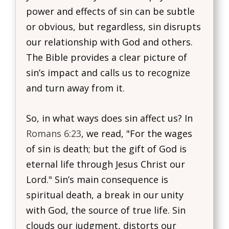
power and effects of sin can be subtle
or obvious, but regardless, sin disrupts
our relationship with God and others.
The Bible provides a clear picture of
sin’s impact and calls us to recognize
and turn away from it.
So, in what ways does sin affect us? In
Romans 6:23
, we read, "For the wages
of sin is death; but the gift of God is
eternal life through Jesus Christ our
Lord." Sin’s main consequence is
spiritual death, a break in our unity
with God, the source of true life. Sin
clouds our judgment, distorts our