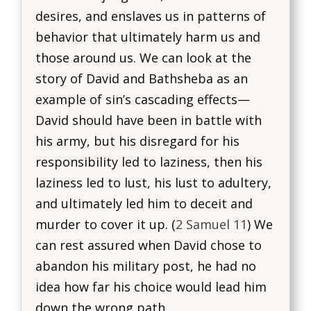
desires, and enslaves us in patterns of
behavior that ultimately harm us and
those around us. We can look at the
story of David and Bathsheba as an
example of sin’s cascading effects—
David should have been in battle with
his army, but his disregard for his
responsibility led to laziness, then his
laziness led to lust, his lust to adultery,
and ultimately led him to deceit and
murder to cover it up. (
2 Samuel 11
) We
can rest assured when David chose to
abandon his military post, he had no
idea how far his choice would lead him
down the wrong path.