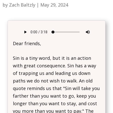
by
Zach Baltzly
|
May 29, 2024
Dear friends,
Sin is a tiny word, but it is an action
with great consequence. Sin has a way
of trapping us and leading us down
paths we do not wish to walk. An old
quote reminds us that "Sin will take you
farther than you want to go, keep you
longer than you want to stay, and cost
you more than you want to pay." The