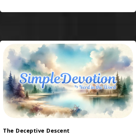
The Deceptive Descent