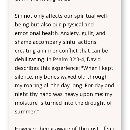
Sin not only affects our spiritual well-
being but also our physical and
emotional health. Anxiety, guilt, and
shame accompany sinful actions,
creating an inner conflict that can be
debilitating. In
Psalm 32:3-4
, David
describes this experience: "When I kept
silence, my bones waxed old through
my roaring all the day long. For day and
night thy hand was heavy upon me: my
moisture is turned into the drought of
summer."
However, being aware of the cost of sin