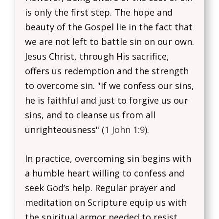
is only the first step. The hope and
beauty of the Gospel lie in the fact that
we are not left to battle sin on our own.
Jesus Christ, through His sacrifice,
offers us redemption and the strength
to overcome sin. "If we confess our sins,
he is faithful and just to forgive us our
sins, and to cleanse us from all
unrighteousness" (
1 John 1:9
).
In practice, overcoming sin begins with
a humble heart willing to confess and
seek God’s help. Regular prayer and
meditation on Scripture equip us with
the spiritual armor needed to resist