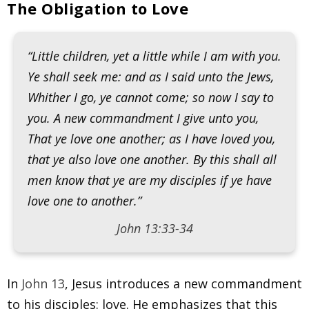
The Obligation to Love
“Little children, yet a little while I am with you.
Ye shall seek me: and as I said unto the Jews,
Whither I go, ye cannot come; so now I say to
you. A new commandment I give unto you,
That ye love one another; as I have loved you,
that ye also love one another. By this shall all
men know that ye are my disciples if ye have
love one to another.”
John 13:33-34
In
John 13
, Jesus introduces a new commandment
to his disciples: love. He emphasizes that this