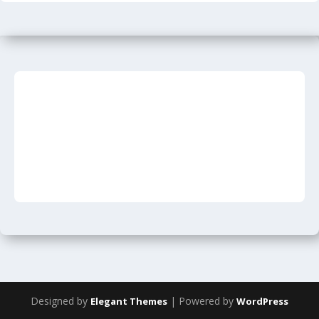
Designed by
| Powered by
Elegant Themes
WordPress