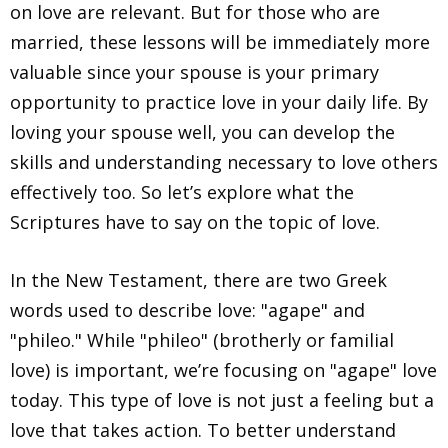
on love are relevant. But for those who are
married, these lessons will be immediately more
valuable since your spouse is your primary
opportunity to practice love in your daily life. By
loving your spouse well, you can develop the
skills and understanding necessary to love others
effectively too. So let’s explore what the
Scriptures have to say on the topic of love.
In the New Testament, there are two Greek
words used to describe love: "agape" and
"phileo." While "phileo" (brotherly or familial
love) is important, we’re focusing on "agape" love
today. This type of love is not just a feeling but a
love that takes action. To better understand