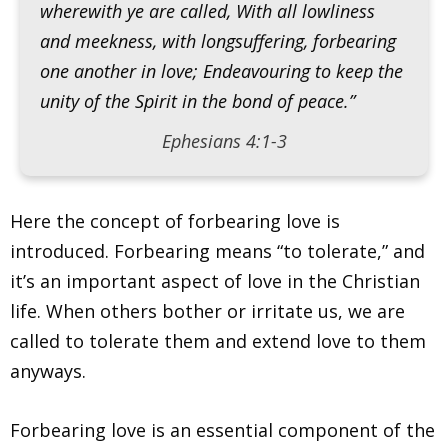
wherewith ye are called, With all lowliness
and meekness, with longsuffering, forbearing
one another in love; Endeavouring to keep the
unity of the Spirit in the bond of peace.”
Ephesians 4:1-3
Here the concept of forbearing love is
introduced. Forbearing means “to tolerate,” and
it’s an important aspect of love in the Christian
life. When others bother or irritate us, we are
called to tolerate them and extend love to them
anyways.
Forbearing love is an essential component of the