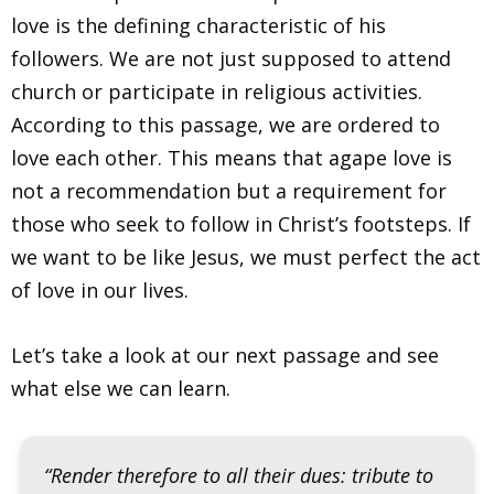
love is the defining characteristic of his
followers. We are not just supposed to attend
church or participate in religious activities.
According to this passage, we are ordered to
love each other. This means that agape love is
not a recommendation but a requirement for
those who seek to follow in Christ’s footsteps. If
we want to be like Jesus, we must perfect the act
of love in our lives.
Let’s take a look at our next passage and see
what else we can learn.
“Render therefore to all their dues: tribute to