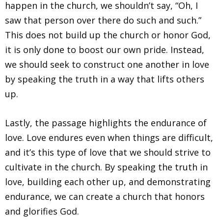
happen in the church, we shouldn’t say, “Oh, I
saw that person over there do such and such.”
This does not build up the church or honor God,
it is only done to boost our own pride. Instead,
we should seek to construct one another in love
by speaking the truth in a way that lifts others
up.
Lastly, the passage highlights the endurance of
love. Love endures even when things are difficult,
and it’s this type of love that we should strive to
cultivate in the church. By speaking the truth in
love, building each other up, and demonstrating
endurance, we can create a church that honors
and glorifies God.