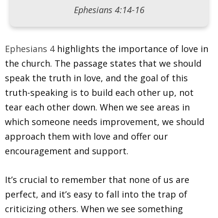
Ephesians 4:14-16
Ephesians 4
highlights the importance of love in
the church. The passage states that we should
speak the truth in love, and the goal of this
truth-speaking is to build each other up, not
tear each other down. When we see areas in
which someone needs improvement, we should
approach them with love and offer our
encouragement and support.
It’s crucial to remember that none of us are
perfect, and it’s easy to fall into the trap of
criticizing others. When we see something