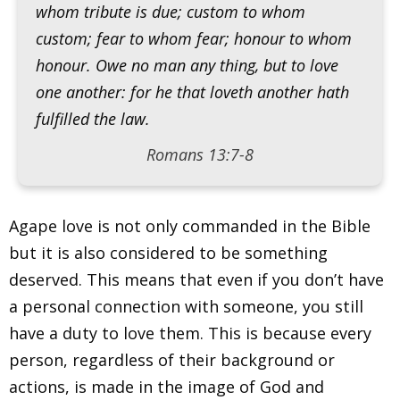
whom tribute is due; custom to whom
custom; fear to whom fear; honour to whom
honour. Owe no man any thing, but to love
one another: for he that loveth another hath
fulfilled the law.
Romans 13:7-8
Agape love is not only commanded in the Bible
but it is also considered to be something
deserved. This means that even if you don’t have
a personal connection with someone, you still
have a duty to love them. This is because every
person, regardless of their background or
actions, is made in the image of God and