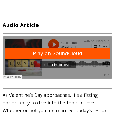
Audio Article
As Valentine’s Day approaches, it’s a fitting
opportunity to dive into the topic of love.
Whether or not you are married, today’s lessons