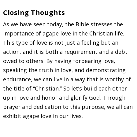
Closing Thoughts
As we have seen today, the Bible stresses the
importance of agape love in the Christian life.
This type of love is not just a feeling but an
action, and it is both a requirement and a debt
owed to others. By having forbearing love,
speaking the truth in love, and demonstrating
endurance, we can live in a way that is worthy of
the title of “Christian.” So let’s build each other
up in love and honor and glorify God. Through
prayer and dedication to this purpose, we all can
exhibit agape love in our lives.