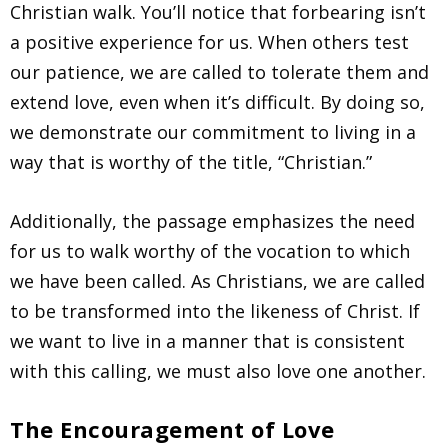
Christian walk. You’ll notice that forbearing isn’t
a positive experience for us. When others test
our patience, we are called to tolerate them and
extend love, even when it’s difficult. By doing so,
we demonstrate our commitment to living in a
way that is worthy of the title, “Christian.”
Additionally, the passage emphasizes the need
for us to walk worthy of the vocation to which
we have been called. As Christians, we are called
to be transformed into the likeness of Christ. If
we want to live in a manner that is consistent
with this calling, we must also love one another.
The Encouragement of Love