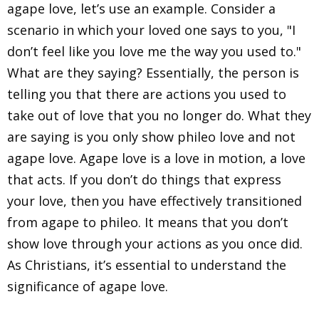
agape love, let’s use an example. Consider a
scenario in which your loved one says to you, "I
don’t feel like you love me the way you used to."
What are they saying? Essentially, the person is
telling you that there are actions you used to
take out of love that you no longer do. What they
are saying is you only show phileo love and not
agape love. Agape love is a love in motion, a love
that acts. If you don’t do things that express
your love, then you have effectively transitioned
from agape to phileo. It means that you don’t
show love through your actions as you once did.
As Christians, it’s essential to understand the
significance of agape love.