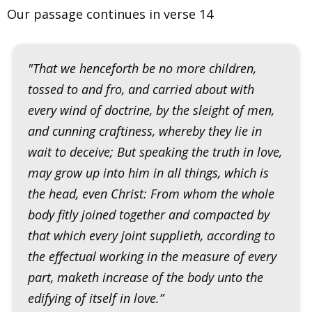
Our passage continues in verse 14
"That we henceforth be no more children,
tossed to and fro, and carried about with
every wind of doctrine, by the sleight of men,
and cunning craftiness, whereby they lie in
wait to deceive; But speaking the truth in love,
may grow up into him in all things, which is
the head, even Christ: From whom the whole
body fitly joined together and compacted by
that which every joint supplieth, according to
the effectual working in the measure of every
part, maketh increase of the body unto the
edifying of itself in love.”