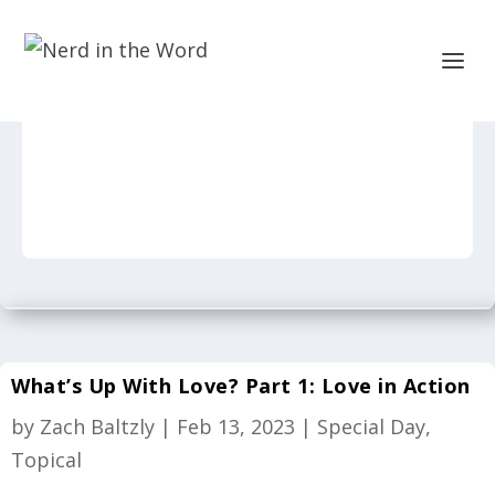
What’s Up With Love? Part 1: Love in Action
by
Zach Baltzly
|
Feb 13, 2023
|
Special Day
,
Topical