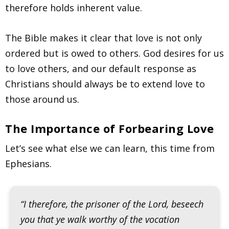
therefore holds inherent value.
The Bible makes it clear that love is not only
ordered but is owed to others. God desires for us
to love others, and our default response as
Christians should always be to extend love to
those around us.
The Importance of Forbearing Love
Let’s see what else we can learn, this time from
Ephesians.
“I therefore, the prisoner of the Lord, beseech
you that ye walk worthy of the vocation