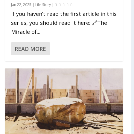
Jan 22, 2025
|
Life Story
|
If you haven’t read the first article in this
series, you should read it here: 🔗The
Miracle of...
READ MORE