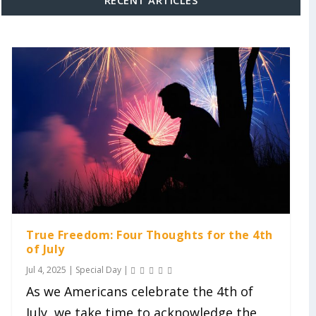
True Freedom: Four Thoughts for the 4th
of July
Jul 4, 2025
|
Special Day
|
As we Americans celebrate the 4th of
July, we take time to acknowledge the