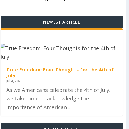
NEWEST ARTICLE
True Freedom: Four Thoughts for the 4th of
July
Jul 4, 2025
As we Americans celebrate the 4th of July,
we take time to acknowledge the
importance of American...
RECENT ARTICLES