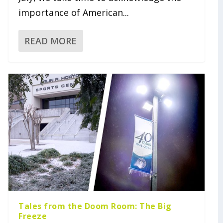
importance of American...
READ MORE
Tales from the Doom Room: The Big
Freeze