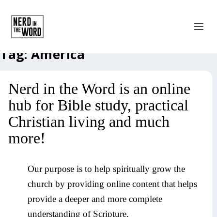
Tag:
America
Nerd in the Word is an online
hub for Bible study, practical
Christian living and much
more!
Our purpose is to help spiritually grow the
church by providing online content that helps
provide a deeper and more complete
understanding of Scripture.