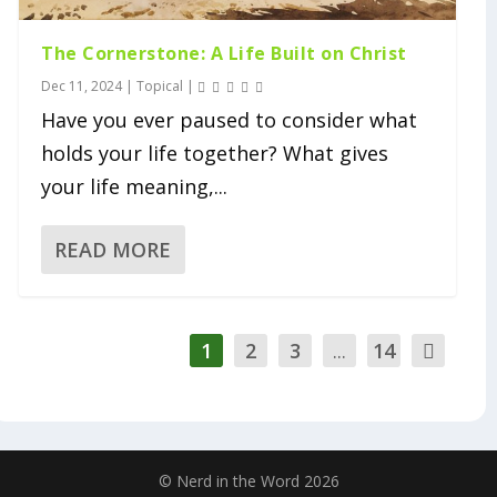
The Cornerstone: A Life Built on Christ
Dec 11, 2024
|
Topical
|
Have you ever paused to consider what
holds your life together? What gives
your life meaning,...
READ MORE
1
2
3
...
14
© Nerd in the Word 2026