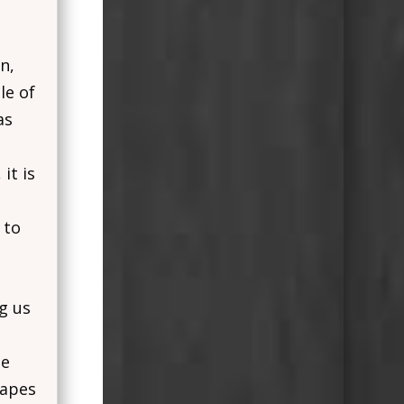
n,
le of
as
it is
 to
ng us
se
hapes