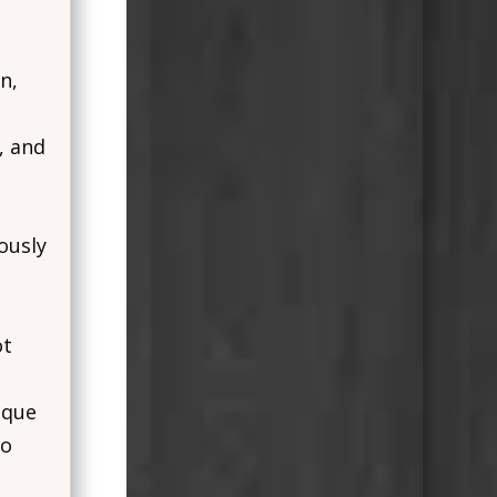
n,
, and
ously
ot
ique
to