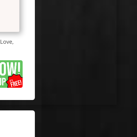
#Love,