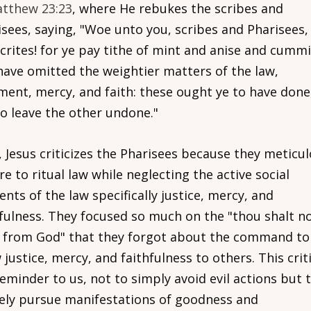
tthew 23:23
, where He rebukes the scribes and
isees, saying, "Woe unto you, scribes and Pharisees,
crites! for ye pay tithe of mint and anise and cummi
have omitted the weightier matters of the law,
ment, mercy, and faith: these ought ye to have done
to leave the other undone."
 Jesus criticizes the Pharisees because they meticul
e to ritual law while neglecting the active social
nts of the law specifically justice, mercy, and
hfulness. They focused so much on the "thou shalt n
l from God" that they forgot about the command to
justice, mercy, and faithfulness to others. This crit
reminder to us, not to simply avoid evil actions but 
vely pursue manifestations of goodness and