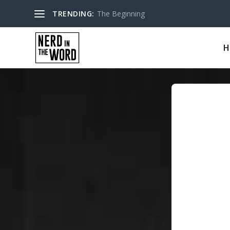
TRENDING:
The Beginning
H