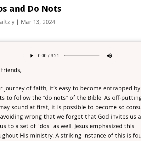
os and Do Nots
altzly
|
Mar 13, 2024
 friends,
r journey of faith, it’s easy to become entrapped by
ts to follow the "do nots" of the Bible. As off-puttin
 may sound at first, it is possible to become so con
 avoiding wrong that we forget that God invites us 
 us to a set of "dos" as well. Jesus emphasized this
ghout His ministry. A striking instance of this is fo