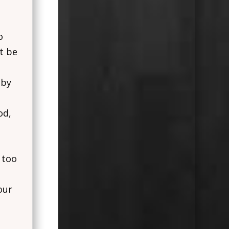
o
t be
 by
od,
 too
our