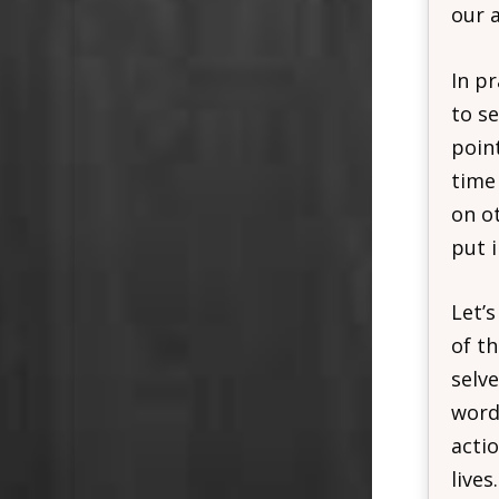
our a
In p
to se
poin
time
on ot
put i
Let’s
of t
selve
word 
actio
lives.