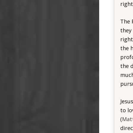
right
The 
they
righ
the 
prof
the d
much 
purs
Jesus
to l
(
Mat
direc