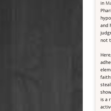
in
Ma
Phar
hypo
and 
judg
not 
Here,
adher
eleme
fait
stea
show 
is a 
acti