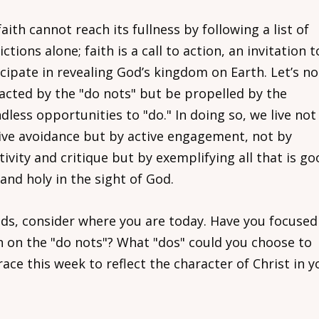
aith cannot reach its fullness by following a list of
ictions alone; faith is a call to action, an invitation t
icipate in revealing God’s kingdom on Earth. Let’s no
racted by the "do nots" but be propelled by the
less opportunities to "do." In doing so, we live not
ive avoidance but by active engagement, not by
ivity and critique but by exemplifying all that is go
 and holy in the sight of God.
nds, consider where you are today. Have you focused
 on the "do nots"? What "dos" could you choose to
ce this week to reflect the character of Christ in y