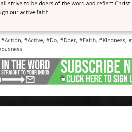
 all strive to be doers of the word and reflect Christ
gh our active faith.
 #Action, #Active, #Do, #Doer, #Faith, #Kindness, 
eousness