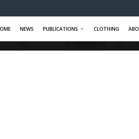
OME
NEWS
PUBLICATIONS
CLOTHING
ABO