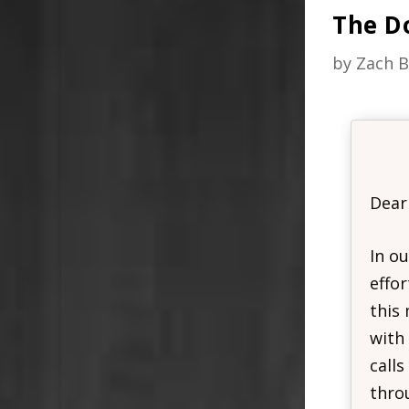
The D
by
Zach B
Dear
In ou
effor
this
with
calls
throu