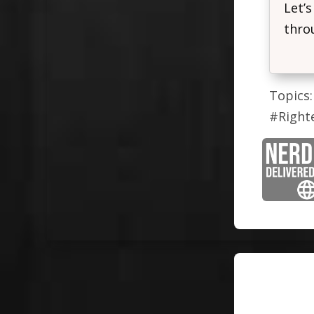
Let’s
throu
Topics:
#Right