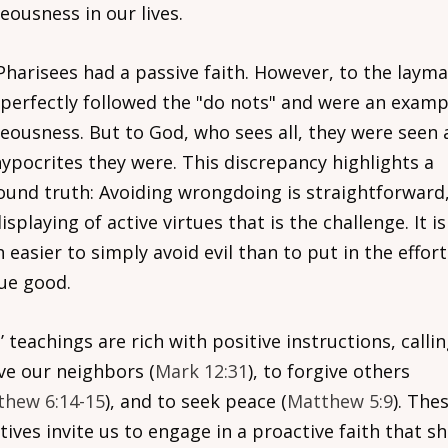
eousness in our lives.
Pharisees had a passive faith. However, to the layma
 perfectly followed the "do nots" and were an examp
teousness. But to God, who sees all, they were seen 
hypocrites they were. This discrepancy highlights a
ound truth: Avoiding wrongdoing is straightforward, 
isplaying of active virtues that is the challenge. It is
easier to simply avoid evil than to put in the effort
ue good.
’ teachings are rich with positive instructions, calli
ove our neighbors (
Mark 12:31
), to forgive others
thew 6:14-15
), and to seek peace (
Matthew 5:9
). The
tives invite us to engage in a proactive faith that s