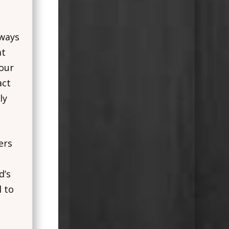
 ways
at
 our
act
ly
ers
d’s
l to