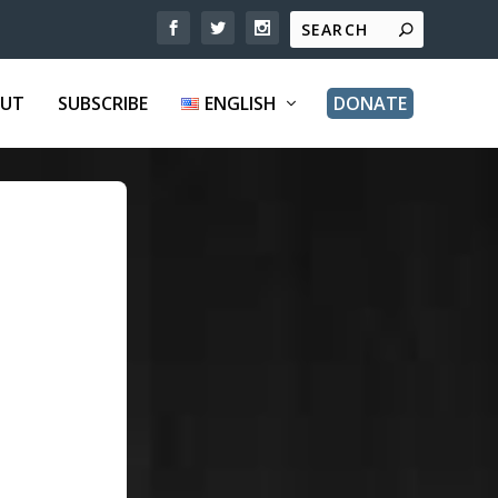
UT
SUBSCRIBE
ENGLISH
DONATE