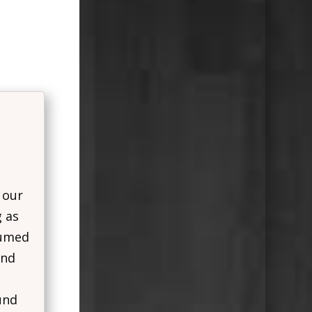
 our
g as
sumed
and
und