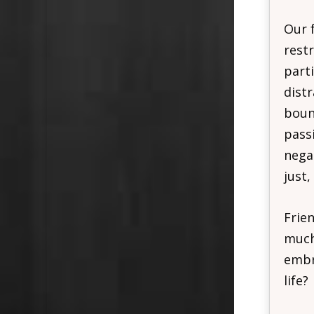
Our f
restr
part
dist
bound
pass
negat
just,
Frie
much
embra
life?