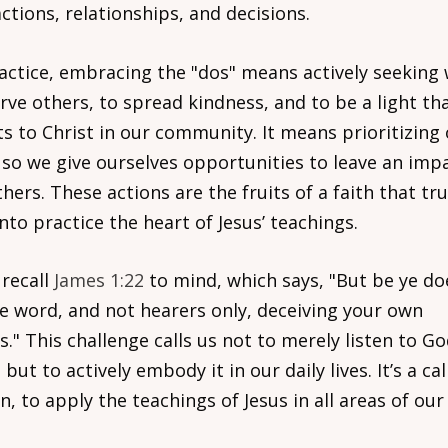
ctions, relationships, and decisions.
ractice, embracing the "dos" means actively seeking
rve others, to spread kindness, and to be a light th
ts to Christ in our community. It means prioritizing
 so we give ourselves opportunities to leave an imp
hers. These actions are the fruits of a faith that tru
nto practice the heart of Jesus’ teachings.
 recall
James 1:22
to mind, which says, "But be ye do
he word, and not hearers only, deceiving your own
s." This challenge calls us not to merely listen to Go
but to actively embody it in our daily lives. It’s a cal
n, to apply the teachings of Jesus in all areas of our