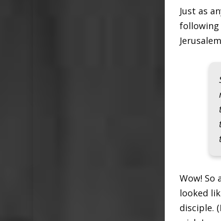
Just as a
following 
Jerusalem
Wow! So a
looked li
disciple. 