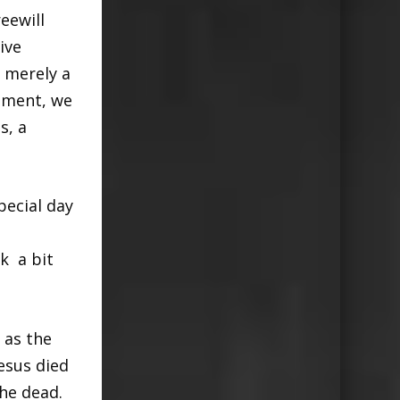
eewill
ive
s merely a
ament, we
s, a
pecial day
k a bit
 as the
esus died
the dead.