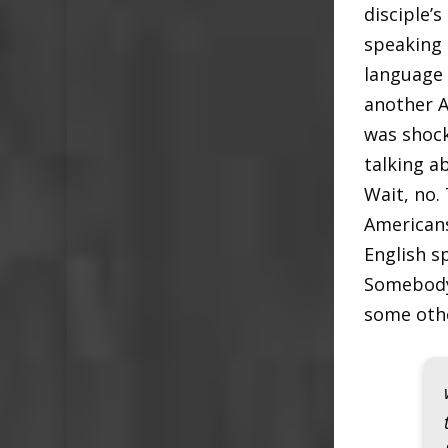
disciple’s
speaking 
language 
another A
was shocke
talking a
Wait, no.
Americans
English s
Somebody 
some othe