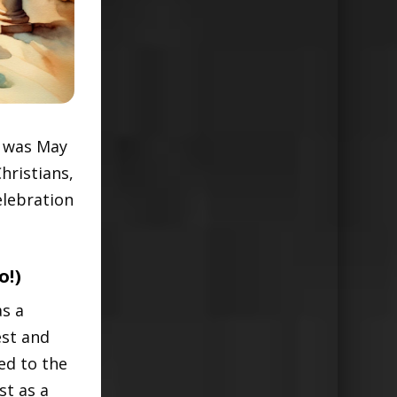
t was May
hristians,
elebration
o!)
as a
est and
ed to the
st as a