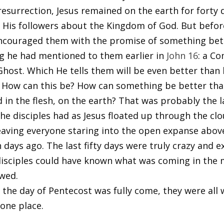
 resurrection, Jesus remained on the earth for forty 
o His followers about the Kingdom of God. But befor
encouraged them with the promise of something bet
 he had mentioned to them earlier in
John 16
: a Co
Ghost. Which He tells them will be even better than
 How can this be? How can something be better tha
d in the flesh, on the earth? That was probably the l
he disciples had as Jesus floated up through the clo
eaving everyone staring into the open expanse abov
days ago. The last fifty days were truly crazy and exc
disciples could have known what was coming in th
owed.
the day of Pentecost was fully come, they were all 
 one place.