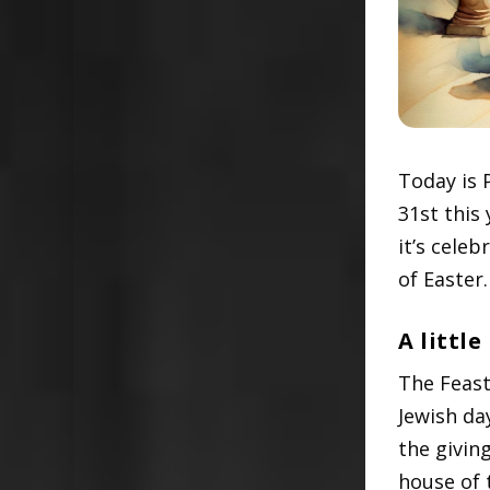
Today is 
31st this 
it’s cele
of Easter.
A little
The Feast
Jewish da
the givin
house of 