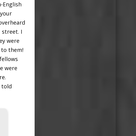
n-English
 your
 overheard
street. I
hey were
 to them!
fellows
re were
re.
 told