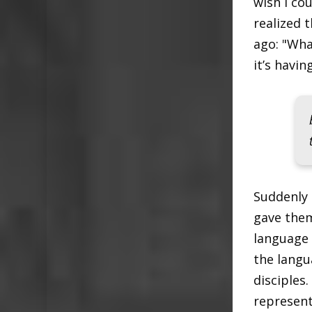
wish I co
realized 
ago: "Wha
it’s havi
Suddenly 
gave them
language 
the langu
disciples
represent