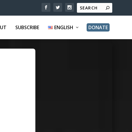
UT
SUBSCRIBE
ENGLISH
DONATE