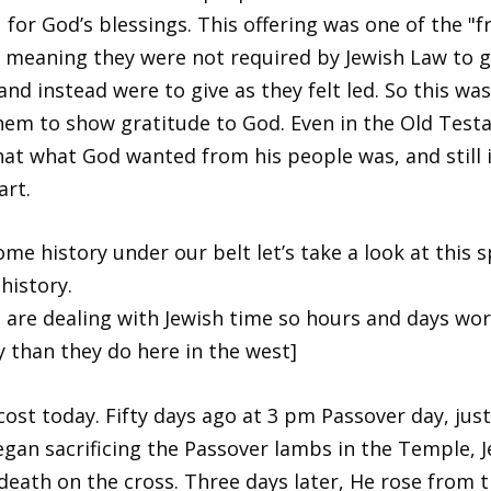
 for God’s blessings. This offering was one of the "fr
" meaning they were not required by Jewish Law to g
and instead were to give as they felt led. So this wa
hem to show gratitude to God. Even in the Old Test
hat what God wanted from his people was, and still i
art.
ome history under our belt let’s take a look at this s
history.
 are dealing with Jewish time so hours and days wor
ly than they do here in the west]
ecost today. Fifty days ago at 3 pm Passover day, just
egan sacrificing the Passover lambs in the Temple, J
 death on the cross. Three days later, He rose from 