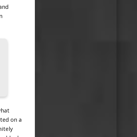
 and
n
what
sted on a
nitely