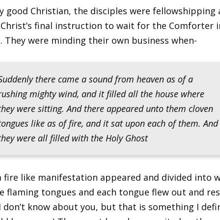
ny good Christian, the disciples were fellowshipping
Christ’s final instruction to wait for the Comforter i
. They were minding their own business when-
Suddenly there came a sound from heaven as of a
rushing mighty wind, and it filled all the house where
they were sitting. And there appeared unto them cloven
tongues like as of fire, and it sat upon each of them. And
they were all filled with the Holy Ghost
 fire like manifestation appeared and divided into 
ke flaming tongues and each tongue flew out and re
(I don’t know about you, but that is something I defi