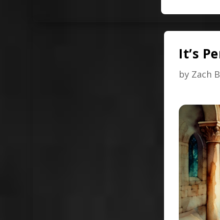
It’s P
by
Zach B