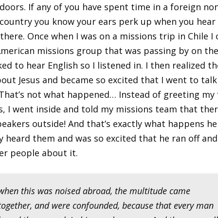
 doors. If any of you have spent time in a foreign no
country you know your ears perk up when you hear
there. Once when I was on a missions trip in Chile I
merican missions group that was passing by on the 
d to hear English so I listened in. I then realized t
bout Jesus and became so excited that I went to talk
 That’s not what happened… Instead of greeting my 
, I went inside and told my missions team that the
peakers outside! And that’s exactly what happens he
heard them and was so excited that he ran off and
r people about it.
when this was noised abroad, the multitude came
together, and were confounded, because that every man