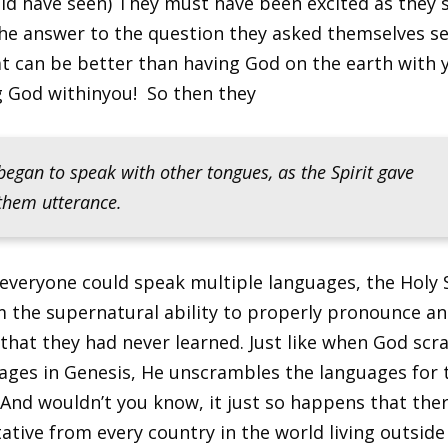
uld have seen) They must have been excited as they 
the answer to the question they asked themselves s
t can be better than having God on the earth with y
ng God withinyou! So then they
began to speak with other tongues, as the Spirit gave
them utterance.
everyone could speak multiple languages, the Holy S
 the supernatural ability to properly pronounce an
that they had never learned. Just like when God sc
ages in Genesis, He unscrambles the languages for 
. And wouldn’t you know, it just so happens that ther
ative from every country in the world living outside