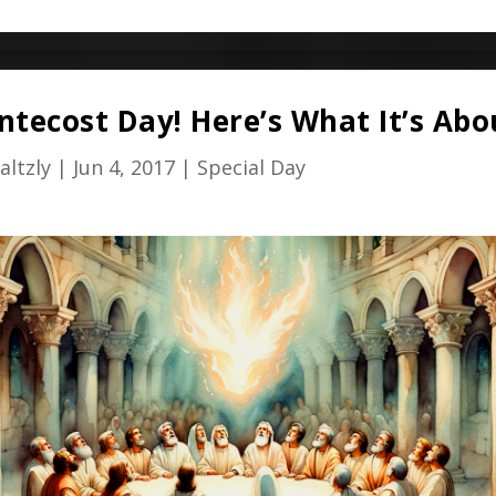
entecost Day! Here’s What It’s Abo
altzly
|
Jun 4, 2017
|
Special Day