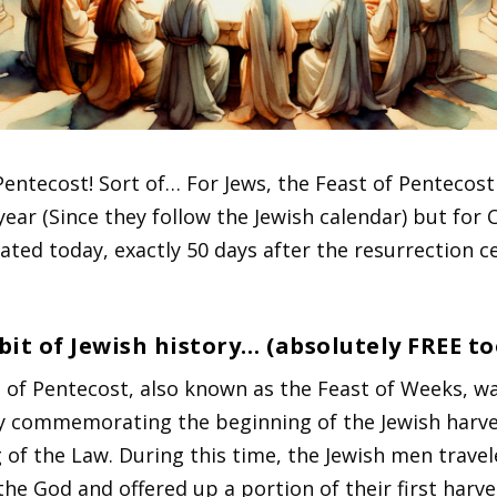
Pentecost! Sort of… For Jews, the Feast of Pentecos
year (Since they follow the Jewish calendar) but for C
brated today, exactly 50 days after the resurrection c
 bit of Jewish history… (absolutely FREE to
 of Pentecost, also known as the Feast of Weeks, w
y commemorating the beginning of the Jewish harv
g of the Law. During this time, the Jewish men travel
the God and offered up a portion of their first harve