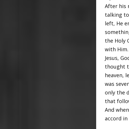
After his
talking t
left, He 
something
the Holy 
with Him.
Jesus, Go
thought t
heaven, l
was seven 
only the 
that foll
And when 
accord in