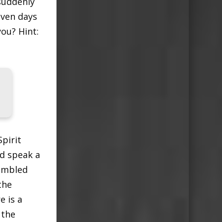
suddenly
even days
ou? Hint:
pirit
d speak a
rambled
the
e is a
 the