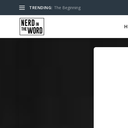
TRENDING:
The Beginning
H