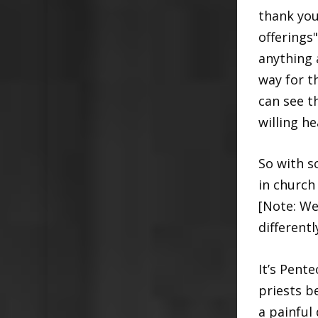
thank you
offerings
anything 
way for t
can see t
willing he
So with s
in church 
[Note: We
different
It’s Pent
priests b
a painful