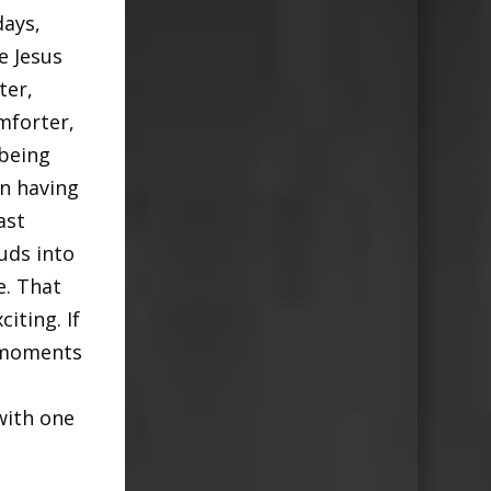
days,
e Jesus
ter,
mforter,
 being
n having
ast
uds into
e. That
iting. If
e moments
with one