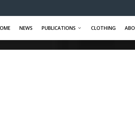
OME
NEWS
PUBLICATIONS
CLOTHING
ABO