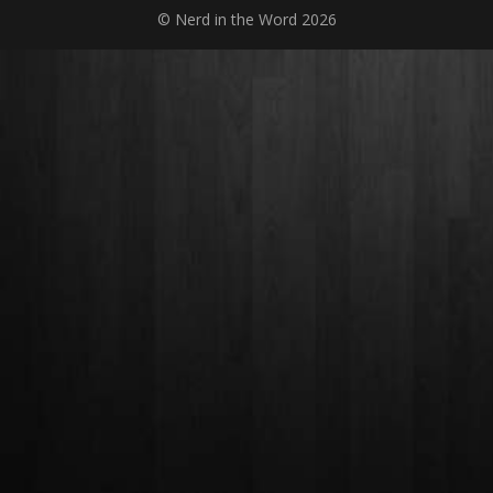
© Nerd in the Word 2026