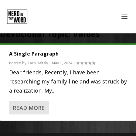
Devotional Topic:
Values
A Single Paragraph
Posted by
Zach Baltzly
|
May 1, 2024
|
Dear friends, Recently, I have been
researching my family line and was struck by
a realization. My...
READ MORE