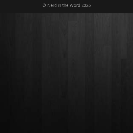
© Nerd in the Word 2026