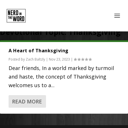
Devotional Topic:
Thanksgiving
A Heart of Thanksgiving
Posted by
Zach Baltzly
|
Nov 23, 2023
|
Dear friends, In a world marked by turmoil
and haste, the concept of Thanksgiving
welcomes us to a...
READ MORE