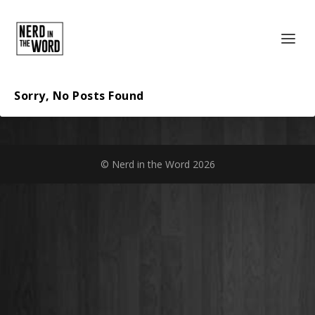
Sorry, No Posts Found
© Nerd in the Word 2026